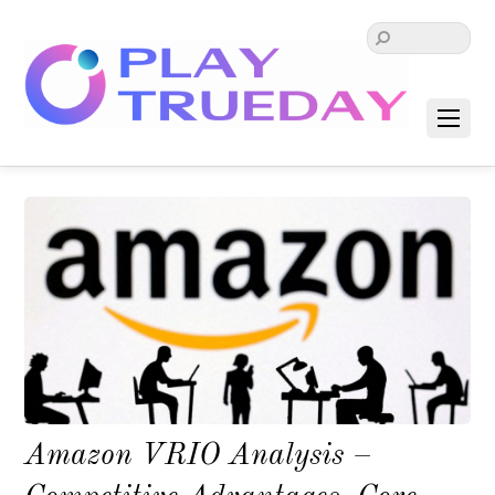
Amazon VRIO Analysis –