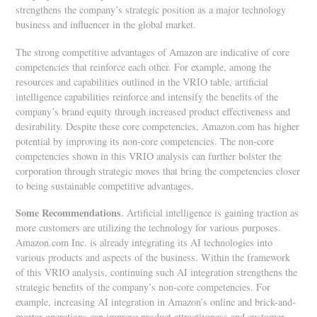
strengthens the company’s strategic position as a major technology
business and influencer in the global market.
The strong competitive advantages of Amazon are indicative of core
competencies that reinforce each other. For example, among the
resources and capabilities outlined in the VRIO table, artificial
intelligence capabilities reinforce and intensify the benefits of the
company’s brand equity through increased product effectiveness and
desirability. Despite these core competencies, Amazon.com has higher
potential by improving its non-core competencies. The non-core
competencies shown in this VRIO analysis can further bolster the
corporation through strategic moves that bring the competencies closer
to being sustainable competitive advantages.
Some Recommendations
. Artificial intelligence is gaining traction as
more customers are utilizing the technology for various purposes.
Amazon.com Inc. is already integrating its AI technologies into
various products and aspects of the business. Within the framework
of this VRIO analysis, continuing such AI integration strengthens the
strategic benefits of the company’s non-core competencies. For
example, increasing AI integration in Amazon’s online and brick-and-
mortar operations can improve product attractiveness and customer