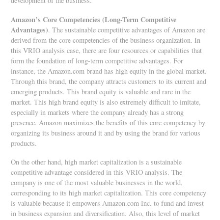
development of the business.
Amazon
’s Core Competencies (Long-Term Competitive
Advantages)
. The sustainable competitive advantages of Amazon are
derived from the core competencies of the business organization. In
this VRIO analysis case, there are four resources or capabilities that
form the foundation of long-term competitive advantages. For
instance, the Amazon.com brand has high equity in the global market.
Through this brand, the company attracts customers to its current and
emerging products. This brand equity is valuable and rare in the
market. This high brand equity is also extremely difficult to imitate,
especially in markets where the company already has a strong
presence. Amazon maximizes the benefits of this core competency by
organizing its business around it and by using the brand for various
products.
On the other hand, high market capitalization is a sustainable
competitive advantage considered in this VRIO analysis. The
company is one of the most valuable businesses in the world,
corresponding to its high market capitalization. This core competency
is valuable because it empowers Amazon.com Inc. to fund and invest
in business expansion and diversification. Also, this level of market