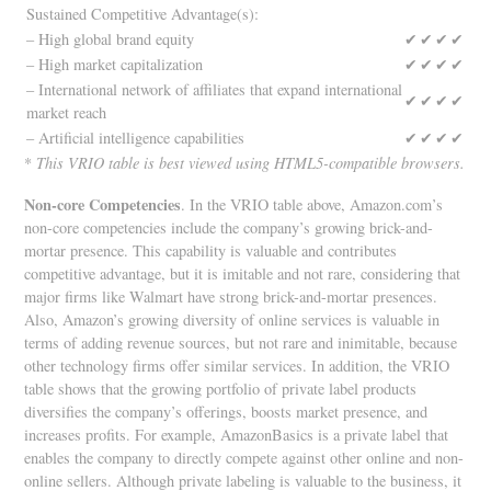
Sustained Competitive Advantage(s):
– High global brand equity
✔
✔
✔
✔
– High market capitalization
✔
✔
✔
✔
– International network of affiliates that expand international
✔
✔
✔
✔
market reach
– Artificial intelligence capabilities
✔
✔
✔
✔
*
This VRIO table is best viewed using HTML5-compatible browsers.
Non-core Competencies
. In the VRIO table above, Amazon.com’s
non-core competencies include the company’s growing brick-and-
mortar presence. This capability is valuable and contributes
competitive advantage, but it is imitable and not rare, considering that
major firms like Walmart have strong brick-and-mortar presences.
Also, Amazon’s growing diversity of online services is valuable in
terms of adding revenue sources, but not rare and inimitable, because
other technology firms offer similar services. In addition, the VRIO
table shows that the growing portfolio of private label products
diversifies the company’s offerings, boosts market presence, and
increases profits. For example, AmazonBasics is a private label that
enables the company to directly compete against other online and non-
online sellers. Although private labeling is valuable to the business, it