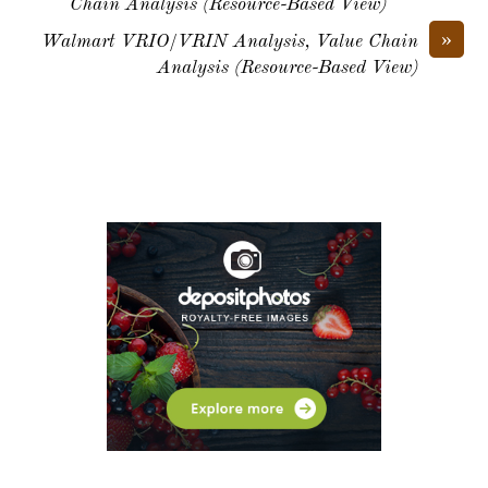
Chain Analysis (Resource-Based View)
»
Walmart VRIO/VRIN Analysis, Value Chain
Analysis (Resource-Based View)