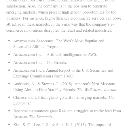
satisfaction. Also, the company is in the position to penetrate
emerging markets, which present high growth opportunities for the
business. For instance, high-efficiency e-commerce services can prove
attractive in these markets, in the same way that the company’s e-
commerce innovations disrupted the retail and related industries.
Amazon.com Associates: The Web’s Most Popular and
Successful Affiliate Program.
Amazon.com Inc. – Artificial Intelligence on AWS.
Amazon.com Inc. – Our Brands.
Amazon.com Inc.’s Annual Report to the U.S. Securities and
Exchange Commission (Form 10-K).
Andriotis, A., & Stevens, L. (2018). Amazon’s Next Mission:
Using Alexa to Help You Pay Friends.
The Wall Street Journal
.
Chinese and US tech giants go at it in emerging markets.
The
Economist
.
Japanese e-commerce giant Rakuten struggles to retake lead from
Amazon.
The Economist
.
Kim, S. C., Lee, J. S., & Shin, K. I. (2015). The impact of