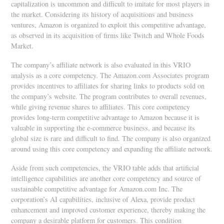
capitalization is uncommon and difficult to imitate for most players in
the market. Considering its history of acquisitions and business
ventures, Amazon is organized to exploit this competitive advantage,
as observed in its acquisition of firms like Twitch and Whole Foods
Market.
The company’s affiliate network is also evaluated in this VRIO
analysis as a core competency. The Amazon.com Associates program
provides incentives to affiliates for sharing links to products sold on
the company’s website. The program contributes to overall revenues,
while giving revenue shares to affiliates. This core competency
provides long-term competitive advantage to Amazon because it is
valuable in supporting the e-commerce business, and because its
global size is rare and difficult to find. The company is also organized
around using this core competency and expanding the affiliate network.
Aside from such competencies, the VRIO table adds that artificial
intelligence capabilities are another core competency and source of
sustainable competitive advantage for Amazon.com Inc. The
corporation’s AI capabilities, inclusive of Alexa, provide product
enhancement and improved customer experience, thereby making the
company a desirable platform for customers. This condition