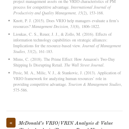
project management assets on the VRIO characteristics of PM
process for competitive advantage.
International Journal of
Productivity and Quality Management, 15
(2), 153-168.
Knott, P. J. (2015). Does VRIO help managers evaluate a firm’s
resources?
Management Decision, 53
(8), 1806-1822.
Lioukas, C. S., Reuer, J. J., & Zollo, M. (2016). Effects of
information technology capabilities on strategic alliances:
Implications for the resource-based view.
Journal of Management
Studies, 53
(2), 161-183.
Mims, C. (2018). The Prime Effect: How Amazon’s Two-Day
Shipping Is Disrupting Retail.
The Wall Street Journal
.
Pesic, M. A., Milic, V. J., & Stankovic, J. (2013). Application of
VRIO framework for analyzing human resources’ role in
providing competitive advantage.
Tourism & Management Studies
,
575-586.
«
McDonald’s VRIO/VRIN Analysis & Value