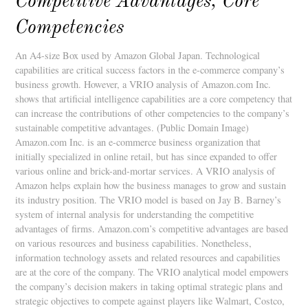
Competitive Advantages, Core
Competencies
An A4-size Box used by Amazon Global Japan. Technological
capabilities are critical success factors in the e-commerce company’s
business growth. However, a VRIO analysis of Amazon.com Inc.
shows that artificial intelligence capabilities are a core competency that
can increase the contributions of other competencies to the company’s
sustainable competitive advantages. (Public Domain Image)
Amazon.com Inc. is an e-commerce business organization that
initially specialized in online retail, but has since expanded to offer
various online and brick-and-mortar services. A VRIO analysis of
Amazon helps explain how the business manages to grow and sustain
its industry position. The VRIO model is based on Jay B. Barney’s
system of internal analysis for understanding the competitive
advantages of firms. Amazon.com’s competitive advantages are based
on various resources and business capabilities. Nonetheless,
information technology assets and related resources and capabilities
are at the core of the company. The VRIO analytical model empowers
the company’s decision makers in taking optimal strategic plans and
strategic objectives to compete against players like Walmart, Costco,