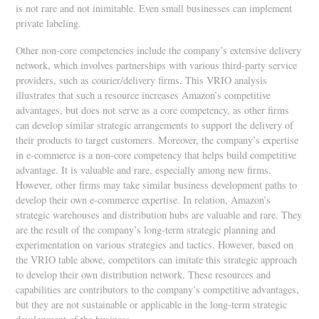
is not rare and not inimitable. Even small businesses can implement
private labeling.
Other non-core competencies include the company’s extensive delivery
network, which involves partnerships with various third-party service
providers, such as courier/delivery firms. This VRIO analysis
illustrates that such a resource increases Amazon’s competitive
advantages, but does not serve as a core competency, as other firms
can develop similar strategic arrangements to support the delivery of
their products to target customers. Moreover, the company’s expertise
in e-commerce is a non-core competency that helps build competitive
advantage. It is valuable and rare, especially among new firms.
However, other firms may take similar business development paths to
develop their own e-commerce expertise. In relation, Amazon’s
strategic warehouses and distribution hubs are valuable and rare. They
are the result of the company’s long-term strategic planning and
experimentation on various strategies and tactics. However, based on
the VRIO table above, competitors can imitate this strategic approach
to develop their own distribution network. These resources and
capabilities are contributors to the company’s competitive advantages,
but they are not sustainable or applicable in the long-term strategic