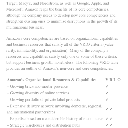
Target, Macy’s, and Nordstrom, as well as Google, Apple, and
Microsoft. Amazon reaps the benefits of its core competencies,
although the company needs to develop new core competencies and
strengthen existing ones to minimize disruptions in the growth of its
multinational business.
Amazon’s core competencies are based on organizational capabilities
and business resources that satisfy all of the VRIO criteria (value,
rarity, inimitability, and organization). Many of the company’s
resources and capabilities satisfy only one or some of these criteria,
but support business growth, nonetheless. The following VRIO table
provides an outline of Amazon’s non-core and core competencies:
Amazon’s Organizational Resources & Capabilities
V
R
I
O
– Growing brick-and-mortar presence
✔
– Growing diversity of online services
✔
– Growing portfolio of private label products
✔
– Extensive delivery network involving domestic, regional,
✔
✔
and international partnerships
– Expertise based on a considerable history of e-commerce
✔
✔
– Strategic warehouses and distribution hubs
✔
✔