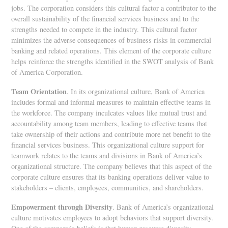
jobs. The corporation considers this cultural factor a contributor to the
overall sustainability of the financial services business and to the
strengths needed to compete in the industry. This cultural factor
minimizes the adverse consequences of business risks in commercial
banking and related operations. This element of the corporate culture
helps reinforce the strengths identified in the SWOT analysis of Bank
of America Corporation.
Team Orientation
. In its organizational culture, Bank of America
includes formal and informal measures to maintain effective teams in
the workforce. The company inculcates values like mutual trust and
accountability among team members, leading to effective teams that
take ownership of their actions and contribute more net benefit to the
financial services business. This organizational culture support for
teamwork relates to the teams and divisions in Bank of America’s
organizational structure. The company believes that this aspect of the
corporate culture ensures that its banking operations deliver value to
stakeholders – clients, employees, communities, and shareholders.
Empowerment through Diversity
. Bank of America’s organizational
culture motivates employees to adopt behaviors that support diversity.