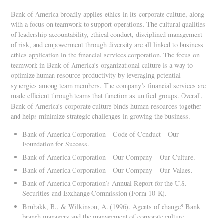
Bank of America broadly applies ethics in its corporate culture, along
with a focus on teamwork to support operations. The cultural qualities
of leadership accountability, ethical conduct, disciplined management
of risk, and empowerment through diversity are all linked to business
ethics application in the financial services corporation. The focus on
teamwork in Bank of America’s organizational culture is a way to
optimize human resource productivity by leveraging potential
synergies among team members. The company’s financial services are
made efficient through teams that function as unified groups. Overall,
Bank of America’s corporate culture binds human resources together
and helps minimize strategic challenges in growing the business.
Bank of America Corporation – Code of Conduct – Our
Foundation for Success.
Bank of America Corporation – Our Company – Our Culture.
Bank of America Corporation – Our Company – Our Values.
Bank of America Corporation’s Annual Report for the U.S.
Securities and Exchange Commission (Form 10-K).
Brubakk, B., & Wilkinson, A. (1996). Agents of change? Bank
branch managers and the management of corporate culture