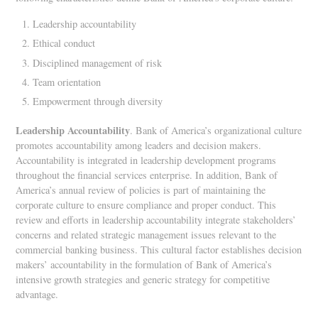
Leadership accountability
Ethical conduct
Disciplined management of risk
Team orientation
Empowerment through diversity
Leadership Accountability
. Bank of America’s organizational culture
promotes accountability among leaders and decision makers.
Accountability is integrated in leadership development programs
throughout the financial services enterprise. In addition, Bank of
America’s annual review of policies is part of maintaining the
corporate culture to ensure compliance and proper conduct. This
review and efforts in leadership accountability integrate stakeholders’
concerns and related strategic management issues relevant to the
commercial banking business. This cultural factor establishes decision
makers’ accountability in the formulation of Bank of America’s
intensive growth strategies and generic strategy for competitive
advantage.