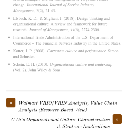
change.
International Journal of Service Industry
Management
,
7
(2), 21-43.
Elsbach, K. D., & Stigliani, I. (2018). Design thinking and
organizational culture: A review and framework for future
research.
Journal of Management
,
44
(6), 2274-2306.
International Trade Administration of the U.S. Department of
Commerce – The Financial Services Industry in the United States.
Kotter, J. P. (2008).
Corporate culture and performance
. Simon
and Schuster.
Schein, E. H. (2010).
Organizational culture and leadership
(Vol. 2). John Wiley & Sons.
«
Walmart VRIO/VRIN Analysis, Value Chain
Analysis (Resource-Based View)
»
CVS’s Organizational Culture Characteristics
& Strategic Implications