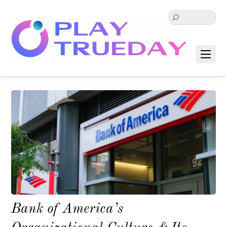
Bank of America’s