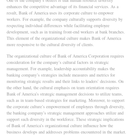
One of the company’s beliefs is that human resource diversity
enhances the competitive advantage of its financial services. As a
result, Bank of America uses its corporate culture to empower
workers. For example, the company culturally supports diversity by
respecting individual differences while facilitating employee
development, such as in training front-end workers at bank branches.
This element of the organizational culture makes Bank of America
more responsive to the cultural diversity of clients.
The organizational culture of Bank of America Corporation requires
consideration for the company’s cultural factors in strategic
management. For example, leadership accountability makes the
banking company’s strategies include measures and metrics for
monitoring strategic results and their links to leaders’ decisions. On
the other hand, the cultural emphasis on team orientation requires
Bank of America’s strategic management decisions to utilize teams,
such as in team-based strategies for marketing. Moreover, to support
the corporate culture’s empowerment of employees through diversity,
the banking company’s strategic management approaches utilize and
support such diversity in the workforce. These strategic implications
of Bank of America’s organizational culture influence how the
business develops and addresses problems encountered in the market.