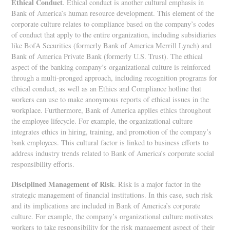
Ethical Conduct
. Ethical conduct is another cultural emphasis in
Bank of America’s human resource development. This element of the
corporate culture relates to compliance based on the company’s codes
of conduct that apply to the entire organization, including subsidiaries
like BofA Securities (formerly Bank of America Merrill Lynch) and
Bank of America Private Bank (formerly U.S. Trust). The ethical
aspect of the banking company’s organizational culture is reinforced
through a multi-pronged approach, including recognition programs for
ethical conduct, as well as an Ethics and Compliance hotline that
workers can use to make anonymous reports of ethical issues in the
workplace. Furthermore, Bank of America applies ethics throughout
the employee lifecycle. For example, the organizational culture
integrates ethics in hiring, training, and promotion of the company’s
bank employees. This cultural factor is linked to business efforts to
address industry trends related to Bank of America’s corporate social
responsibility efforts.
Disciplined Management of Risk
. Risk is a major factor in the
strategic management of financial institutions. In this case, such risk
and its implications are included in Bank of America’s corporate
culture. For example, the company’s organizational culture motivates
workers to take responsibility for the risk management aspect of their