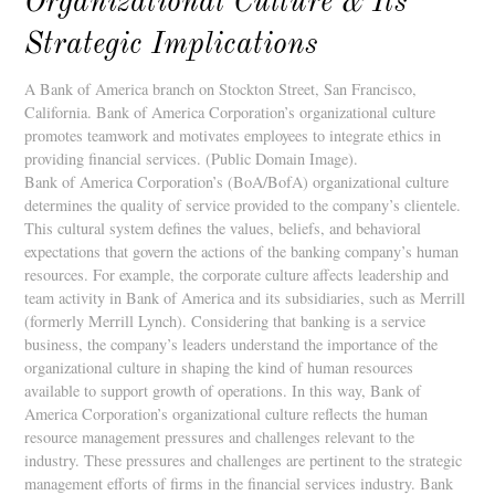
Organizational Culture & Its
Strategic Implications
A Bank of America branch on Stockton Street, San Francisco,
California. Bank of America Corporation’s organizational culture
promotes teamwork and motivates employees to integrate ethics in
providing financial services. (Public Domain Image).
Bank of America Corporation’s (BoA/BofA) organizational culture
determines the quality of service provided to the company’s clientele.
This cultural system defines the values, beliefs, and behavioral
expectations that govern the actions of the banking company’s human
resources. For example, the corporate culture affects leadership and
team activity in Bank of America and its subsidiaries, such as Merrill
(formerly Merrill Lynch). Considering that banking is a service
business, the company’s leaders understand the importance of the
organizational culture in shaping the kind of human resources
available to support growth of operations. In this way, Bank of
America Corporation’s organizational culture reflects the human
resource management pressures and challenges relevant to the
industry. These pressures and challenges are pertinent to the strategic
management efforts of firms in the financial services industry. Bank