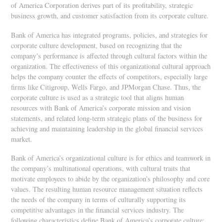
of America Corporation derives part of its profitability, strategic
business growth, and customer satisfaction from its corporate culture.
Bank of America has integrated programs, policies, and strategies for
corporate culture development, based on recognizing that the
company’s performance is affected through cultural factors within the
organization. The effectiveness of this organizational cultural approach
helps the company counter the effects of competitors, especially large
firms like Citigroup, Wells Fargo, and JPMorgan Chase. Thus, the
corporate culture is used as a strategic tool that aligns human
resources with Bank of America’s corporate mission and vision
statements, and related long-term strategic plans of the business for
achieving and maintaining leadership in the global financial services
market.
Bank of America’s organizational culture is for ethics and teamwork in
the company’s multinational operations, with cultural traits that
motivate employees to abide by the organization’s philosophy and core
values. The resulting human resource management situation reflects
the needs of the company in terms of culturally supporting its
competitive advantages in the financial services industry. The
following characteristics define Bank of America’s corporate culture: