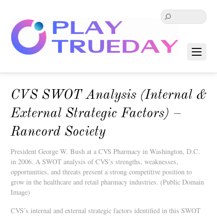
CVS SWOT Analysis (Internal &
External Strategic Factors) –
Rancord Society
President George W. Bush at a CVS Pharmacy in Washington, D.C.
in 2006. A SWOT analysis of CVS’s strengths, weaknesses,
opportunities, and threats present a strong competitive position to
grow in the healthcare and retail pharmacy industries. (Public Domain
Image)
CVS’s internal and external strategic factors identified in this SWOT