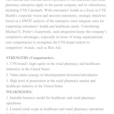
pharmacy enterprise apply to the parent company and its subsidiaries,
including CVS Caremark. With consumers’ health as a focus in CVS
Health’s corporate vision and mission statements, strategic objectives
based on a SWOT analysis of the enterprise must integrate aims for
supporting consumers’ health and healthcare needs. Considering
Michael E. Porter’s framework, such integration keeps the company’s
competitive advantages, especially in terms of using organizational
core competencies to strengthen the CVS brand relative to
competitors’ brands, such as Rite Aid.
STRENGTHS (Competencies):
1. CVS brand’s high equity in the retail pharmacy and healthcare
industries in the United States
2. Value chain synergy of interdependent divisions/subsidiaries
3. High level of penetration in the retail pharmacy market and
healthcare industry in the United States
WEAKNESSES:
1. Imitable business model for healthcare and retail pharmacy
operations
2. Limited retail scope in healthcare and retail pharmacy operations