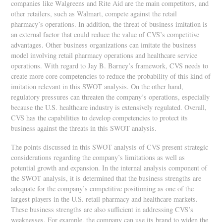
companies like Walgreens and Rite Aid are the main competitors, and
other retailers, such as Walmart, compete against the retail
pharmacy’s operations. In addition, the threat of business imitation is
an external factor that could reduce the value of CVS’s competitive
advantages. Other business organizations can imitate the business
model involving retail pharmacy operations and healthcare service
operations. With regard to Jay B. Barney’s framework, CVS needs to
create more core competencies to reduce the probability of this kind of
imitation relevant in this SWOT analysis. On the other hand,
regulatory pressures can threaten the company’s operations, especially
because the U.S. healthcare industry is extensively regulated. Overall,
CVS has the capabilities to develop competencies to protect its
business against the threats in this SWOT analysis.
The points discussed in this SWOT analysis of CVS present strategic
considerations regarding the company’s limitations as well as
potential growth and expansion. In the internal analysis component of
the SWOT analysis, it is determined that the business strengths are
adequate for the company’s competitive positioning as one of the
largest players in the U.S. retail pharmacy and healthcare markets.
These business strengths are also sufficient in addressing CVS’s
weaknesses. For example, the company can use its brand to widen the