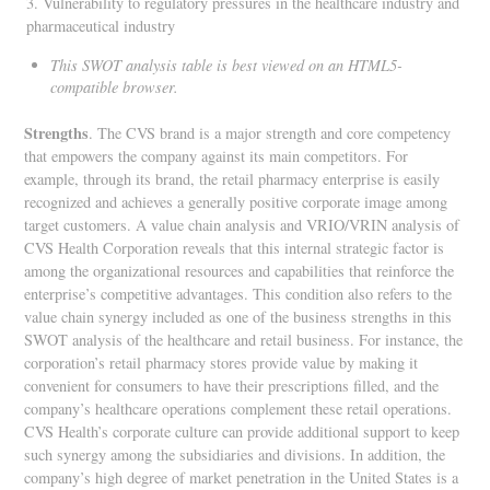
3. Vulnerability to regulatory pressures in the healthcare industry and
pharmaceutical industry
This SWOT analysis table is best viewed on an HTML5-
compatible browser.
Strengths
. The CVS brand is a major strength and core competency
that empowers the company against its main competitors. For
example, through its brand, the retail pharmacy enterprise is easily
recognized and achieves a generally positive corporate image among
target customers. A value chain analysis and VRIO/VRIN analysis of
CVS Health Corporation reveals that this internal strategic factor is
among the organizational resources and capabilities that reinforce the
enterprise’s competitive advantages. This condition also refers to the
value chain synergy included as one of the business strengths in this
SWOT analysis of the healthcare and retail business. For instance, the
corporation’s retail pharmacy stores provide value by making it
convenient for consumers to have their prescriptions filled, and the
company’s healthcare operations complement these retail operations.
CVS Health’s corporate culture can provide additional support to keep
such synergy among the subsidiaries and divisions. In addition, the
company’s high degree of market penetration in the United States is a