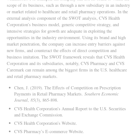
scope of its business, such as through a new subsidiary in an industry
or market related to healthcare and retail pharmacy operations. In the
external analysis component of the SWOT analysis, CVS Health
Corporation’s business model, generic competitive strategy, and
intensive strategies for growth are adequate in exploiting the
opportunities in the industry environment. Using its brand and high
market penetration, the company can increase entry barriers against
new firms, and counteract the effects of direct competition and
business imitation. The SWOT framework reveals that CVS Health
Corporation and its subsidiaries, notably, CVS Pharmacy and CVS
Caremark can remain among the biggest firms in the U.S. healthcare
and retail pharmacy markets.
Chen, J. (2019). The Effects of Competition on Prescription
Payments in Retail Pharmacy Markets.
Southern Economic
Journal
,
85
(3), 865-898.
CVS Health Corporation’s Annual Report to the U.S. Securities
and Exchange Commission.
CVS Health Corporation’s Website.
CVS Pharmacy’s E-commerce Website.