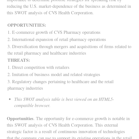
reducing the U.S. market-dependence of the business as determined in
this SWOT analysis of CVS Health Corporation.
OPPORTUNITIES:
1. E-commerce growth of CVS Pharmacy operations
2. International expansion of retail pharmacy operations
3. Diversification through mergers and acquisitions of firms related to
the retail pharmacy and healthcare industries
THREATS:
1. Direct competition with retailers
2. Imitation of business model and related strategies
3. Regulatory changes pertaining to healthcare and the retail
pharmacy industries
This SWOT analysis table is best viewed on an HTML5-
compatible browser.
Opportunities
. The opportunity for e-commerce growth is notable in
this SWOT analysis of CVS Health Corporation. This external
strategic factor is a result of continuous innovation of technologies
that the company can use to support its existing operations in the retail