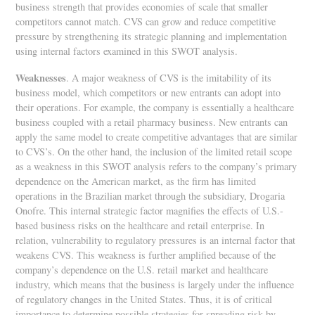
business strength that provides economies of scale that smaller
competitors cannot match. CVS can grow and reduce competitive
pressure by strengthening its strategic planning and implementation
using internal factors examined in this SWOT analysis.
Weaknesses
. A major weakness of CVS is the imitability of its
business model, which competitors or new entrants can adopt into
their operations. For example, the company is essentially a healthcare
business coupled with a retail pharmacy business. New entrants can
apply the same model to create competitive advantages that are similar
to CVS’s. On the other hand, the inclusion of the limited retail scope
as a weakness in this SWOT analysis refers to the company’s primary
dependence on the American market, as the firm has limited
operations in the Brazilian market through the subsidiary, Drogaria
Onofre. This internal strategic factor magnifies the effects of U.S.-
based business risks on the healthcare and retail enterprise. In
relation, vulnerability to regulatory pressures is an internal factor that
weakens CVS. This weakness is further amplified because of the
company’s dependence on the U.S. retail market and healthcare
industry, which means that the business is largely under the influence
of regulatory changes in the United States. Thus, it is of critical
importance to determine possible strategies for spreading risk by