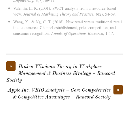
Engineering, 8
(7), 69-77.
Valentin, E. K. (2001). SWOT analysis from a resource-based
view.
Journal of Marketing Theory and Practice
,
9
(2), 54-69.
Wang, X., & Ng, C. T. (2018). New retail versus traditional retail
in e-commerce: Channel establishment, price competition, and
consumer recognition.
Annals of Operations Research
, 1-17.
«
Broken Windows Theory in Workplace
Management & Business Strategy – Rancord
Society
»
Apple Inc. VRIO Analysis – Core Competencies
& Competitive Advantages – Rancord Society