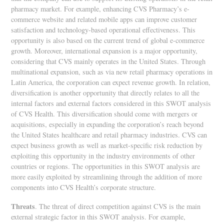
pharmacy market. For example, enhancing CVS Pharmacy’s e-
commerce website and related mobile apps can improve customer
satisfaction and technology-based operational effectiveness. This
opportunity is also based on the current trend of global e-commerce
growth. Moreover, international expansion is a major opportunity,
considering that CVS mainly operates in the United States. Through
multinational expansion, such as via new retail pharmacy operations in
Latin America, the corporation can expect revenue growth. In relation,
diversification is another opportunity that directly relates to all the
internal factors and external factors considered in this SWOT analysis
of CVS Health. This diversification should come with mergers or
acquisitions, especially in expanding the corporation’s reach beyond
the United States healthcare and retail pharmacy industries. CVS can
expect business growth as well as market-specific risk reduction by
exploiting this opportunity in the industry environments of other
countries or regions. The opportunities in this SWOT analysis are
more easily exploited by streamlining through the addition of more
components into CVS Health’s corporate structure.
Threats
. The threat of direct competition against CVS is the main
external strategic factor in this SWOT analysis. For example,