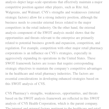
analysis depict large-scale operations that effectively maintain a major
competitive position against other players, such as Rite Aid,
Walgreens, and Walmart. CVS’s strengths and weaknesses (internal
strategic factors) allow for a strong industry position, although the
business needs to consider external forces related to the major
competitors in the retail industry. On the other hand, the external
analysis component of the SWOT analysis model shows that the
opportunities and threats relevant to the enterprise are primarily
related to potential business growth and expansion, competition, and
regulation. For example, competition with other major retail pharmacy
corporations is an influence on CVS’s strategies, especially in
aggressively expanding its operations in the United States. These
SWOT framework factors are issues that require corresponding
strategic objectives to maintain the company’s competitive advantages
in the healthcare and retail pharmacy industries. The factors are
essential considerations in developing enhanced strategies based on
this SWOT analysis of CVS.
CVS Pharmacy’s strengths, weaknesses, opportunities, and threats
based on the SWOT analysis framework are reflected in this SWOT
analysis of CVS Health Corporation, which is the parent company.
The internal and external factors pertinent to the healthcare and retail