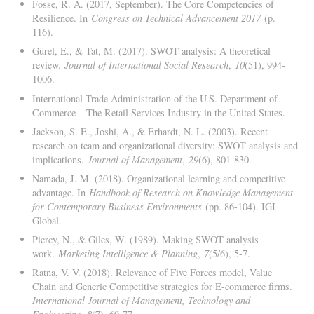
Fosse, R. A. (2017, September). The Core Competencies of
Resilience. In
Congress on Technical Advancement 2017
(p.
116).
Gürel, E., & Tat, M. (2017). SWOT analysis: A theoretical
review.
Journal of International Social Research
,
10
(51), 994-
1006.
International Trade Administration of the U.S. Department of
Commerce – The Retail Services Industry in the United States.
Jackson, S. E., Joshi, A., & Erhardt, N. L. (2003). Recent
research on team and organizational diversity: SWOT analysis and
implications.
Journal of Management
,
29
(6), 801-830.
Namada, J. M. (2018). Organizational learning and competitive
advantage. In
Handbook of Research on Knowledge Management
for Contemporary Business Environments
(pp. 86-104). IGI
Global.
Piercy, N., & Giles, W. (1989). Making SWOT analysis
work.
Marketing Intelligence & Planning
,
7
(5/6), 5-7.
Ratna, V. V. (2018). Relevance of Five Forces model, Value
Chain and Generic Competitive strategies for E-commerce firms.
International Journal of Management, Technology and