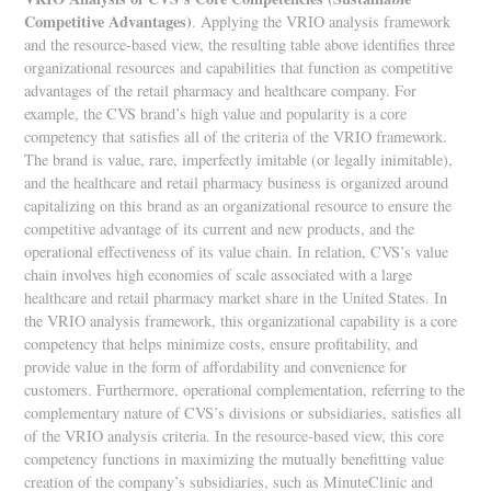
Competitive Advantages)
. Applying the VRIO analysis framework
and the resource-based view, the resulting table above identifies three
organizational resources and capabilities that function as competitive
advantages of the retail pharmacy and healthcare company. For
example, the CVS brand’s high value and popularity is a core
competency that satisfies all of the criteria of the VRIO framework.
The brand is value, rare, imperfectly imitable (or legally inimitable),
and the healthcare and retail pharmacy business is organized around
capitalizing on this brand as an organizational resource to ensure the
competitive advantage of its current and new products, and the
operational effectiveness of its value chain. In relation, CVS’s value
chain involves high economies of scale associated with a large
healthcare and retail pharmacy market share in the United States. In
the VRIO analysis framework, this organizational capability is a core
competency that helps minimize costs, ensure profitability, and
provide value in the form of affordability and convenience for
customers. Furthermore, operational complementation, referring to the
complementary nature of CVS’s divisions or subsidiaries, satisfies all
of the VRIO analysis criteria. In the resource-based view, this core
competency functions in maximizing the mutually benefitting value
creation of the company’s subsidiaries, such as MinuteClinic and