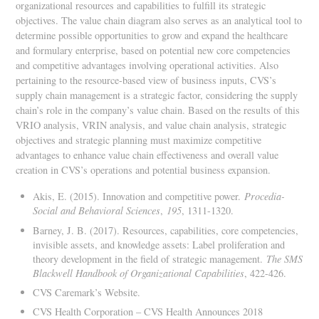
organizational resources and capabilities to fulfill its strategic
objectives. The value chain diagram also serves as an analytical tool to
determine possible opportunities to grow and expand the healthcare
and formulary enterprise, based on potential new core competencies
and competitive advantages involving operational activities. Also
pertaining to the resource-based view of business inputs, CVS’s
supply chain management is a strategic factor, considering the supply
chain’s role in the company’s value chain. Based on the results of this
VRIO analysis, VRIN analysis, and value chain analysis, strategic
objectives and strategic planning must maximize competitive
advantages to enhance value chain effectiveness and overall value
creation in CVS’s operations and potential business expansion.
Akis, E. (2015). Innovation and competitive power.
Procedia-
Social and Behavioral Sciences
,
195
, 1311-1320.
Barney, J. B. (2017). Resources, capabilities, core competencies,
invisible assets, and knowledge assets: Label proliferation and
theory development in the field of strategic management.
The SMS
Blackwell Handbook of Organizational Capabilities
, 422-426.
CVS Caremark’s Website.
CVS Health Corporation – CVS Health Announces 2018