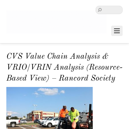
CVS Value Chain Analysis &
VRIO/VRIN Analysis (Resource-
Based View) – Rancord Society