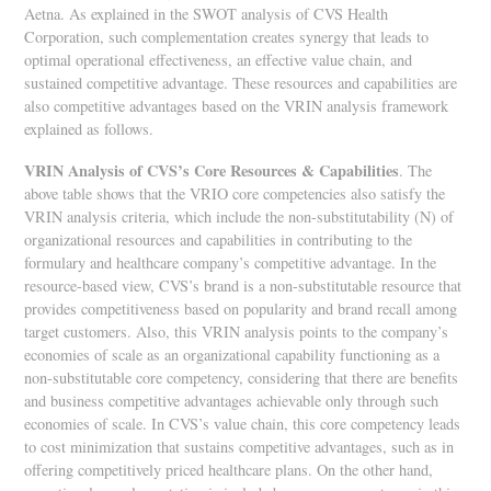
Aetna. As explained in the SWOT analysis of CVS Health
Corporation, such complementation creates synergy that leads to
optimal operational effectiveness, an effective value chain, and
sustained competitive advantage. These resources and capabilities are
also competitive advantages based on the VRIN analysis framework
explained as follows.
VRIN Analysis of CVS’s Core Resources & Capabilities
. The
above table shows that the VRIO core competencies also satisfy the
VRIN analysis criteria, which include the non-substitutability (N) of
organizational resources and capabilities in contributing to the
formulary and healthcare company’s competitive advantage. In the
resource-based view, CVS’s brand is a non-substitutable resource that
provides competitiveness based on popularity and brand recall among
target customers. Also, this VRIN analysis points to the company’s
economies of scale as an organizational capability functioning as a
non-substitutable core competency, considering that there are benefits
and business competitive advantages achievable only through such
economies of scale. In CVS’s value chain, this core competency leads
to cost minimization that sustains competitive advantages, such as in
offering competitively priced healthcare plans. On the other hand,