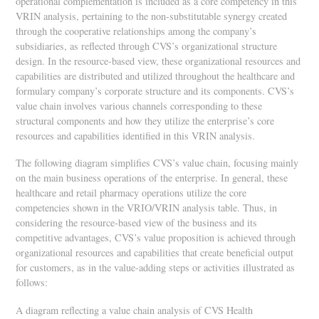
operational complementation is included as a core competency in this
VRIN analysis, pertaining to the non-substitutable synergy created
through the cooperative relationships among the company’s
subsidiaries, as reflected through CVS’s organizational structure
design. In the resource-based view, these organizational resources and
capabilities are distributed and utilized throughout the healthcare and
formulary company’s corporate structure and its components. CVS’s
value chain involves various channels corresponding to these
structural components and how they utilize the enterprise’s core
resources and capabilities identified in this VRIN analysis.
The following diagram simplifies CVS’s value chain, focusing mainly
on the main business operations of the enterprise. In general, these
healthcare and retail pharmacy operations utilize the core
competencies shown in the VRIO/VRIN analysis table. Thus, in
considering the resource-based view of the business and its
competitive advantages, CVS’s value proposition is achieved through
organizational resources and capabilities that create beneficial output
for customers, as in the value-adding steps or activities illustrated as
follows:
A diagram reflecting a value chain analysis of CVS Health