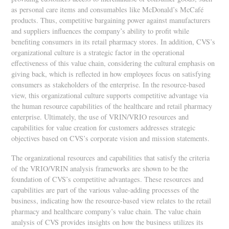
as personal care items and consumables like McDonald’s McCafé
products. Thus, competitive bargaining power against manufacturers
and suppliers influences the company’s ability to profit while
benefiting consumers in its retail pharmacy stores. In addition, CVS’s
organizational culture is a strategic factor in the operational
effectiveness of this value chain, considering the cultural emphasis on
giving back, which is reflected in how employees focus on satisfying
consumers as stakeholders of the enterprise. In the resource-based
view, this organizational culture supports competitive advantage via
the human resource capabilities of the healthcare and retail pharmacy
enterprise. Ultimately, the use of VRIN/VRIO resources and
capabilities for value creation for customers addresses strategic
objectives based on CVS’s corporate vision and mission statements.
The organizational resources and capabilities that satisfy the criteria
of the VRIO/VRIN analysis frameworks are shown to be the
foundation of CVS’s competitive advantages. These resources and
capabilities are part of the various value-adding processes of the
business, indicating how the resource-based view relates to the retail
pharmacy and healthcare company’s value chain. The value chain
analysis of CVS provides insights on how the business utilizes its