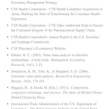
Formulary Management Strategy.
CVS Health Corporation – CVS Health Completes Acquisition of
Aetna, Marking the Start of Transforming the Consumer Health
Experience.
CVS Health Corporation – CVS Takes Additional Steps to Ensure
the Continued Integrity of the Pharmaceutical Supply Chain.
CVS Health Corporation’s Annual Report to the U.S. Securities
and Exchange Commission.
CVS Pharmacy’s E-commerce Website.
Dekker, H. C. (2003). Value chain analysis in interfirm
relationships: A field study.
Management Accounting
Research
,
14
(1), 1-23.
Donaldson, K. M., Ishii, K., & Sheppard, S. D. (2006).
Customer value chain analysis.
Research in Engineering
Design
,
16
(4), 174-183.
Huggins, R., & Izushi, H. (Eds.). (2011).
Competition,
competitive advantage, and clusters: The ideas of Michael Porter
.
Oxford University Press.
International Trade Administration of the U.S. Department of
Commerce – The Retail Services Industry in the United States.