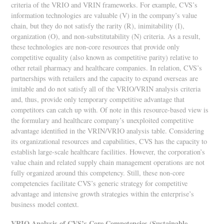
criteria of the VRIO and VRIN frameworks. For example, CVS’s
information technologies are valuable (V) in the company’s value
chain, but they do not satisfy the rarity (R), inimitability (I),
organization (O), and non-substitutability (N) criteria. As a result,
these technologies are non-core resources that provide only
competitive equality (also known as competitive parity) relative to
other retail pharmacy and healthcare companies. In relation, CVS’s
partnerships with retailers and the capacity to expand overseas are
imitable and do not satisfy all of the VRIO/VRIN analysis criteria
and, thus, provide only temporary competitive advantage that
competitors can catch up with. Of note in this resource-based view is
the formulary and healthcare company’s unexploited competitive
advantage identified in the VRIN/VRIO analysis table. Considering
its organizational resources and capabilities, CVS has the capacity to
establish large-scale healthcare facilities. However, the corporation’s
value chain and related supply chain management operations are not
fully organized around this competency. Still, these non-core
competencies facilitate CVS’s generic strategy for competitive
advantage and intensive growth strategies within the enterprise’s
business model context.
VRIO Analysis of CVS’s Core Competencies (Sustainable