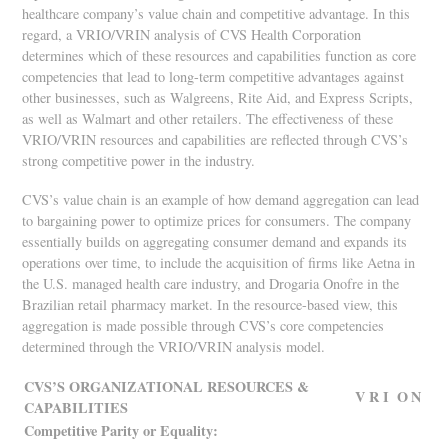
healthcare company’s value chain and competitive advantage. In this
regard, a VRIO/VRIN analysis of CVS Health Corporation
determines which of these resources and capabilities function as core
competencies that lead to long-term competitive advantages against
other businesses, such as Walgreens, Rite Aid, and Express Scripts,
as well as Walmart and other retailers. The effectiveness of these
VRIO/VRIN resources and capabilities are reflected through CVS’s
strong competitive power in the industry.
CVS’s value chain is an example of how demand aggregation can lead
to bargaining power to optimize prices for consumers. The company
essentially builds on aggregating consumer demand and expands its
operations over time, to include the acquisition of firms like Aetna in
the U.S. managed health care industry, and Drogaria Onofre in the
Brazilian retail pharmacy market. In the resource-based view, this
aggregation is made possible through CVS’s core competencies
determined through the VRIO/VRIN analysis model.
CVS’S ORGANIZATIONAL RESOURCES &
V
R
I
O
N
CAPABILITIES
Competitive Parity or Equality: