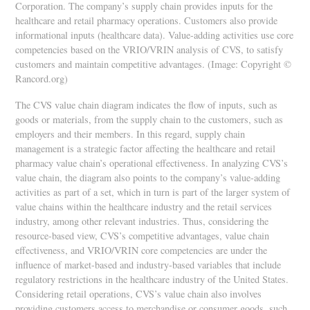
Corporation. The company’s supply chain provides inputs for the
healthcare and retail pharmacy operations. Customers also provide
informational inputs (healthcare data). Value-adding activities use core
competencies based on the VRIO/VRIN analysis of CVS, to satisfy
customers and maintain competitive advantages. (Image: Copyright ©
Rancord.org)
The CVS value chain diagram indicates the flow of inputs, such as
goods or materials, from the supply chain to the customers, such as
employers and their members. In this regard, supply chain
management is a strategic factor affecting the healthcare and retail
pharmacy value chain’s operational effectiveness. In analyzing CVS’s
value chain, the diagram also points to the company’s value-adding
activities as part of a set, which in turn is part of the larger system of
value chains within the healthcare industry and the retail services
industry, among other relevant industries. Thus, considering the
resource-based view, CVS’s competitive advantages, value chain
effectiveness, and VRIO/VRIN core competencies are under the
influence of market-based and industry-based variables that include
regulatory restrictions in the healthcare industry of the United States.
Considering retail operations, CVS’s value chain also involves
providing customers access to merchandise or consumer goods, such