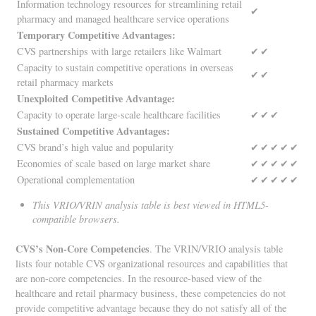
Information technology resources for streamlining retail
✔
pharmacy and managed healthcare service operations
Temporary Competitive Advantages:
CVS partnerships with large retailers like Walmart
✔
✔
Capacity to sustain competitive operations in overseas
✔
✔
retail pharmacy markets
Unexploited Competitive Advantage:
Capacity to operate large-scale healthcare facilities
✔
✔
✔
Sustained Competitive Advantages:
CVS brand’s high value and popularity
✔
✔
✔
✔
✔
Economies of scale based on large market share
✔
✔
✔
✔
✔
Operational complementation
✔
✔
✔
✔
✔
This VRIO/VRIN analysis table is best viewed in HTML5-
compatible browsers.
CVS’s Non-Core Competencies
. The VRIN/VRIO analysis table
lists four notable CVS organizational resources and capabilities that
are non-core competencies. In the resource-based view of the
healthcare and retail pharmacy business, these competencies do not
provide competitive advantage because they do not satisfy all of the