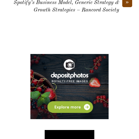
»
Spotify’s Business Model, Generic Strategy &
Growth Strategies – Rancord Society