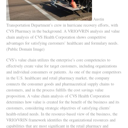
Austin
Transportation Department’s crew in hurricane recovery efforts, with
CVS Pharmacy in the background. A VRIO/VRIN analysis and value
chain analysis of CVS Health Corporation shows competitive
advantages for satisfying customers’ healthcare and formulary needs.
(Public Domain Image)
CVS’s value chain utilizes the enterprise’s core competencies to
effectively create value for target customers, including organizations
and individual consumers or patients. As one of the major competitors
in the U.S. healthcare and retail pharmacy market, the company
connects the consumer goods and pharmaceutical supply chains to
customers, and in the process fulfills the cost savings value
proposition. A value chain analysis of CVS Health Corporation
determines how value is created for the benefit of the business and its
customers, considering strategic objectives of satisfying clients’
health-related needs. In the resource-based view of the business, the
VRIO/VRIN framework identifies the organizational resources and
capabilities that are most significant in the retail pharmacy and