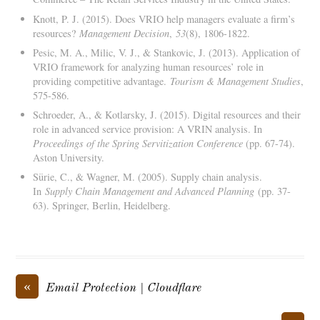
Knott, P. J. (2015). Does VRIO help managers evaluate a firm’s
resources?
Management Decision
,
53
(8), 1806-1822.
Pesic, M. A., Milic, V. J., & Stankovic, J. (2013). Application of
VRIO framework for analyzing human resources’ role in
providing competitive advantage.
Tourism & Management Studies
,
575-586.
Schroeder, A., & Kotlarsky, J. (2015). Digital resources and their
role in advanced service provision: A VRIN analysis. In
Proceedings of the Spring Servitization Conference
(pp. 67-74).
Aston University.
Sürie, C., & Wagner, M. (2005). Supply chain analysis.
In
Supply Chain Management and Advanced Planning
(pp. 37-
63). Springer, Berlin, Heidelberg.
«
Email Protection | Cloudflare