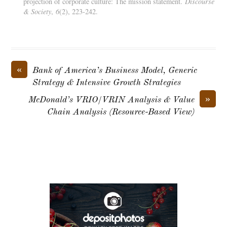
projection of corporate culture: The mission statement.
Discourse
& Society
,
6
(2), 223-242.
«
Bank of America’s Business Model, Generic
Strategy & Intensive Growth Strategies
»
McDonald’s VRIO/VRIN Analysis & Value
Chain Analysis (Resource-Based View)