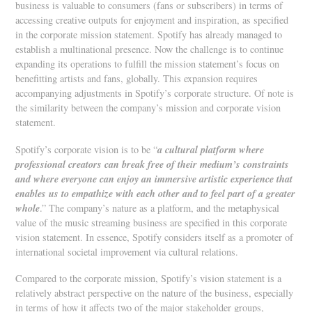
business is valuable to consumers (fans or subscribers) in terms of
accessing creative outputs for enjoyment and inspiration, as specified
in the corporate mission statement. Spotify has already managed to
establish a multinational presence. Now the challenge is to continue
expanding its operations to fulfill the mission statement’s focus on
benefitting artists and fans, globally. This expansion requires
accompanying adjustments in Spotify’s corporate structure. Of note is
the similarity between the company’s mission and corporate vision
statement.
a cultural platform where
Spotify’s corporate vision is to be “
professional creators can break free of their medium’s constraints
and where everyone can enjoy an immersive artistic experience that
enables us to empathize with each other and to feel part of a greater
whole
.” The company’s nature as a platform, and the metaphysical
value of the music streaming business are specified in this corporate
vision statement. In essence, Spotify considers itself as a promoter of
international societal improvement via cultural relations.
Compared to the corporate mission, Spotify’s vision statement is a
relatively abstract perspective on the nature of the business, especially
in terms of how it affects two of the major stakeholder groups,