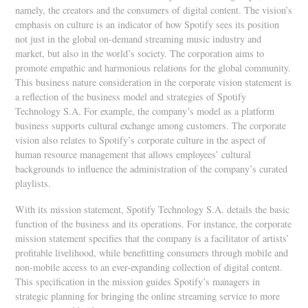
namely, the creators and the consumers of digital content. The vision’s
emphasis on culture is an indicator of how Spotify sees its position
not just in the global on-demand streaming music industry and
market, but also in the world’s society. The corporation aims to
promote empathic and harmonious relations for the global community.
This business nature consideration in the corporate vision statement is
a reflection of the business model and strategies of Spotify
Technology S.A. For example, the company’s model as a platform
business supports cultural exchange among customers. The corporate
vision also relates to Spotify’s corporate culture in the aspect of
human resource management that allows employees’ cultural
backgrounds to influence the administration of the company’s curated
playlists.
With its mission statement, Spotify Technology S.A. details the basic
function of the business and its operations. For instance, the corporate
mission statement specifies that the company is a facilitator of artists’
profitable livelihood, while benefitting consumers through mobile and
non-mobile access to an ever-expanding collection of digital content.
This specification in the mission guides Spotify’s managers in
strategic planning for bringing the online streaming service to more