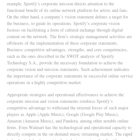
example, Spotify’s corporate mission directs attention to the
functional benefit of its online network platform for artists and fans.
On the other hand, a company’s vision statement defines a target for
the business, to guide its operations. Spotify’s corporate vision
focuses on facilitating a form of cultural exchange through digital
content on the network. The firm’s strategic management activities are
offshoots of the implementation of these corporate statements.
Business competitive advantages, strengths, and core competencies,
such as the ones described in the SWOT analysis of Spotify
Technology S.A., provide the necessary foundation to achieve the
corporate vision and mission statements. Such achievement indicates
the importance of the corporate statements in successful online service
operations in a highly competitive market.
Appropriate strategies and operational effectiveness to achieve the
corporate mission and vision statements reinforce Spotify’s
competitive advantage to withstand the external forces of such major
players as Apple (Apple Music), Google (Google Play Music),
Amazon (Amazon Music), and Pandora, among other notable online
firms. Even Walmart has the technological and operational capacity to
directly compete in the on-demand music streaming market. The rapid