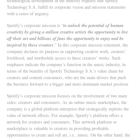
technological development in the industry requires that Spotify
Technology S.A. fulfill its corporate vision and mission statements
with a sense of urgency.
to unlock the potential of human
Spotify’s corporate mission is “
creativity by giving a million creative artists the opportunity to live
off their art and billions of fans the opportunity to enjoy and be
inspired by these creators
.” In this corporate mission statement, the
company declares its purpose in supporting creative work, creators’
livelihood, and worthwhile access to these creators’ works. Such
emphases indicate the company’s function in the music industry, in
terms of the benefits of Spotify Technology S.A.’s value chain for
creators and content consumers, who are the main drivers that push
the business forward to a bigger and more dominant market position.
Spotify’s corporate mission focuses on the involvement of two main
sides: creators and consumers. As an online music marketplace, the
company is a global platform enterprise that strategically exploits the
value of network effects. For example, Spotify’s platform offers a
network for creators and consumers. This network platform or
marketplace is valuable to creators in providing profitable
opportunities to create and sell art, i.e., music. On the other hand, the