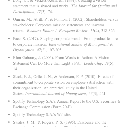
Long, C., & Vickers-Koch, M. (1994). Creating a vision
statement that is shared and works.
The Journal for Quality and
Participation
,
17
(3), 74.
Omran, M., Atrill, P., & Pointon, J. (2002). Shareholders versus
stakeholders: Corporate mission statements and investor
returns.
Business Ethics: A European Review
,
11
(4), 318-326.
Pace, S. (2017). Shaping corporate brands: From product features
to corporate mission.
International Studies of Management &
Organization
,
47
(2), 197-205.
Rion-Gaboury, J. (2005). From Words to Action: A Vision
Statement Can Do More than Light a Path.
Leadership
,
34
(5),
14.
Slack, F. J., Orife, J. N., & Anderson, F. P. (2010). Effects of
commitment to corporate vision on employee satisfaction with
their organization: An empirical study in the United
States.
International Journal of Management
,
27
(3), 421.
Spotify Technology S.A.’s Annual Report to the U.S. Securities &
Exchange Commission (Form 20-F).
Spotify Technology S.A.’s Website.
Swales, J. M., & Rogers, P. S. (1995). Discourse and the