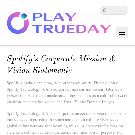
Spotify’s Corporate Mission &
Vision Statements
Spotify’s mobile app along with other apps on an iPhone display.
Spotify Technology S.A.’s corporate mission and vision statements
present the on-demand music streaming business as a cultural network
platform that satisfies artists and fans. (Public Domain Image)
Spotify Technology S.A. has corporate mission and vision statements
that focus on increasing the reach and operational effectiveness of its
global online network for streaming music. A corporation’s mission
statement defines business operations and their overall purpose. For