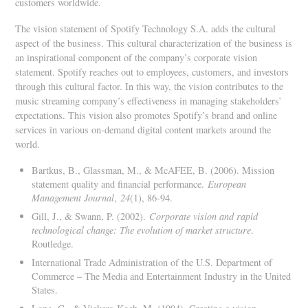
customers worldwide.
The vision statement of Spotify Technology S.A. adds the cultural
aspect of the business. This cultural characterization of the business is
an inspirational component of the company’s corporate vision
statement. Spotify reaches out to employees, customers, and investors
through this cultural factor. In this way, the vision contributes to the
music streaming company’s effectiveness in managing stakeholders’
expectations. This vision also promotes Spotify’s brand and online
services in various on-demand digital content markets around the
world.
Bartkus, B., Glassman, M., & McAFEE, B. (2006). Mission
statement quality and financial performance.
European
Management Journal
,
24
(1), 86-94.
Gill, J., & Swann, P. (2002).
Corporate vision and rapid
technological change: The evolution of market structure
.
Routledge.
International Trade Administration of the U.S. Department of
Commerce – The Media and Entertainment Industry in the United
States.