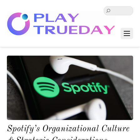
Spotify’s Organizational Culture