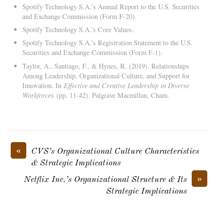
Spotify Technology S.A.’s Annual Report to the U.S. Securities
and Exchange Commission (Form F-20).
Spotify Technology S.A.’s Core Values.
Spotify Technology S.A.’s Registration Statement to the U.S.
Securities and Exchange Commission (Form F-1).
Taylor, A., Santiago, F., & Hynes, R. (2019). Relationships
Among Leadership, Organizational Culture, and Support for
Innovation. In
Effective and Creative Leadership in Diverse
Workforces
(pp. 11-42). Palgrave Macmillan, Cham.
«
CVS’s Organizational Culture Characteristics
& Strategic Implications
»
Netflix Inc.’s Organizational Structure & Its
Strategic Implications