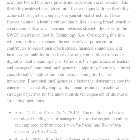
activities toward business growth and expansion via innovation. The
flexibility achieved through cultural factors aligns with the flexibility
achieved through the company’s organizational structure. These
factors maintain a healthy culture that builds a strong brand, which is
a core competitive advantage and business strength described in the
SWOT analysis of Spotify Technology S.A. Considering this link
with competitive advantage, the company’s corporate culture
contributes to operational effectiveness, financial soundness, and
business profitability in the face of strong competition from other
digital content streaming firms. Of note is the significance of leaders’
and managers’ emotional intelligence in supporting Spotify’s cultural
characteristics’ application in strategic planning for business
innovation. Emotional intelligence is a factor that determines how the
enterprise successfully employs its human resources to achieve
strategic objectives for the innovation-driven expansion of the music
streaming operations.
Altındağ, E., & Kösedağı, Y. (2015). The relationship between
emotional intelligence of managers, innovative corporate culture
and employee performance.
Procedia-Social and Behavioral
Sciences
,
210
, 270-282.
Berg, K. (2017). World Class Talent in Hyper Growth – What’s