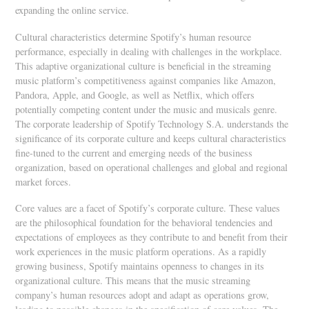
expanding the online service.
Cultural characteristics determine Spotify’s human resource
performance, especially in dealing with challenges in the workplace.
This adaptive organizational culture is beneficial in the streaming
music platform’s competitiveness against companies like Amazon,
Pandora, Apple, and Google, as well as Netflix, which offers
potentially competing content under the music and musicals genre.
The corporate leadership of Spotify Technology S.A. understands the
significance of its corporate culture and keeps cultural characteristics
fine-tuned to the current and emerging needs of the business
organization, based on operational challenges and global and regional
market forces.
Core values are a facet of Spotify’s corporate culture. These values
are the philosophical foundation for the behavioral tendencies and
expectations of employees as they contribute to and benefit from their
work experiences in the music platform operations. As a rapidly
growing business, Spotify maintains openness to changes in its
organizational culture. This means that the music streaming
company’s human resources adopt and adapt as operations grow,