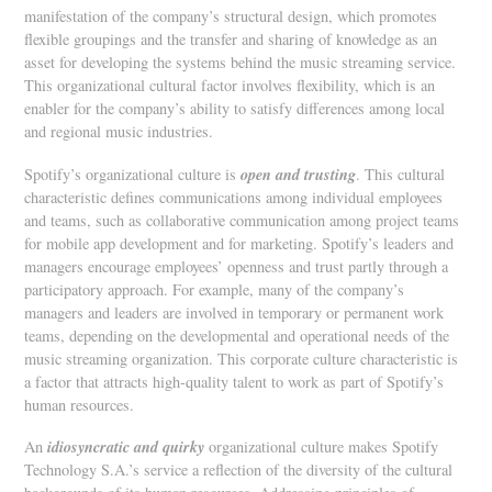
manifestation of the company’s structural design, which promotes
flexible groupings and the transfer and sharing of knowledge as an
asset for developing the systems behind the music streaming service.
This organizational cultural factor involves flexibility, which is an
enabler for the company’s ability to satisfy differences among local
and regional music industries.
open and trusting
Spotify’s organizational culture is
. This cultural
characteristic defines communications among individual employees
and teams, such as collaborative communication among project teams
for mobile app development and for marketing. Spotify’s leaders and
managers encourage employees’ openness and trust partly through a
participatory approach. For example, many of the company’s
managers and leaders are involved in temporary or permanent work
teams, depending on the developmental and operational needs of the
music streaming organization. This corporate culture characteristic is
a factor that attracts high-quality talent to work as part of Spotify’s
human resources.
idiosyncratic and quirky
An
organizational culture makes Spotify
Technology S.A.’s service a reflection of the diversity of the cultural