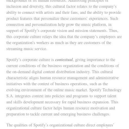
backgrounds of its human resources. Addressing principles of
inclusion and diversity, this cultural factor relates to the company’s
ability to connect with artists and their fans, and the ability to provide
product features that personalize these customers’ experiences. Such
connection and personalization help grow the music platform, in
support of Spotify’s corporate vision and mission statements. Thus,
this corporate culture relays the idea that the company’s employees are
the organization’s workers as much as they are customers of the
streaming music service.
contextual
Spotify’s corporate culture is
, giving importance to the
current conditions of the business organization and the conditions of
the on-demand digital content distribution industry. This cultural
characteristic aligns human resource management and administrative
initiatives with the context of business operations, such as the
evolving environment of the online music market. Spotify Technology
S.A. integrates context into policies and programs to support talent
and skills development necessary for rapid business expansion. This
organizational culture factor helps human resource motivation and
preparation to tackle current and emerging business challenges.
The qualities of Spotify’s organizational culture direct employees’