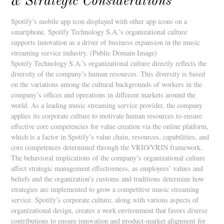
& Strategic Considerations
Spotify’s mobile app icon displayed with other app icons on a
smartphone. Spotify Technology S.A.’s organizational culture
supports innovation as a driver of business expansion in the music
streaming service industry. (Public Domain Image)
Spotify Technology S.A.’s organizational culture directly reflects the
diversity of the company’s human resources. This diversity is based
on the variations among the cultural backgrounds of workers in the
company’s offices and operations in different markets around the
world. As a leading music streaming service provider, the company
applies its corporate culture to motivate human resources to ensure
effective core competencies for value creation via the online platform,
which is a factor in Spotify’s value chain, resources, capabilities, and
core competences determined through the VRIO/VRIN framework.
The behavioral implications of the company’s organizational culture
affect strategic management effectiveness, as employees’ values and
beliefs and the organization’s customs and traditions determine how
strategies are implemented to grow a competitive music streaming
service. Spotify’s corporate culture, along with various aspects of
organizational design, creates a work environment that favors diverse
contributions to ensure innovation and product-market alignment for