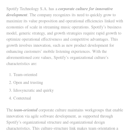
corporate culture for innovative
Spotify Technology S.A. has a
development
. The company recognizes its need to quickly grow to
maximize its value proposition and operational efficiencies linked with
economies of scale in streaming music operations. Spotify’s business
model, generic strategy, and growth strategies require rapid growth to
optimize operational effectiveness and competitive advantages. This
growth involves innovation, such as new product development for
enhancing customers’ mobile listening experiences. With the
aforementioned core values, Spotify’s organizational culture’s
characteristics are:
Team-oriented
Open and trusting
Idiosyncratic and quirky
Contextual
team-oriented
The
corporate culture maintains workgroups that enable
innovation via agile software development, as supported through
Spotify’s organizational structure and organizational design
characteristics. This culture-structure link makes team orientation a