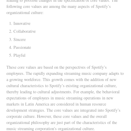
leading to possible changes in the specification of core values. The
following core values are among the many aspects of Spotify’s
organizational culture:
Innovative
Collaborative
Sincere
Passionate
Playful
These core values are based on the perspectives of Spotify’s
employees. The rapidly expanding streaming music company adapts to
a growing workforce. This growth comes with the addition of new
cultural characteristics to Spotify’s existing organizational culture,
thereby leading to cultural adjustments. For example, the behavioral
expectations of employees in music streaming operations in new
markets in Latin America are considered in human resource
development strategies. The core values are integrated into Spotify’s
corporate culture. However, these core values and the overall
organizational philosophy are just part of the characteristics of the
music streaming corporation’s organizational culture.