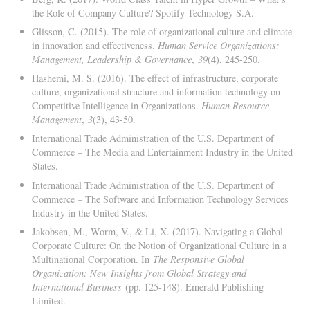
the Role of Company Culture? Spotify Technology S.A.
Glisson, C. (2015). The role of organizational culture and climate
in innovation and effectiveness.
Human Service Organizations:
Management, Leadership & Governance
,
39
(4), 245-250.
Hashemi, M. S. (2016). The effect of infrastructure, corporate
culture, organizational structure and information technology on
Competitive Intelligence in Organizations.
Human Resource
Management
,
3
(3), 43-50.
International Trade Administration of the U.S. Department of
Commerce – The Media and Entertainment Industry in the United
States.
International Trade Administration of the U.S. Department of
Commerce – The Software and Information Technology Services
Industry in the United States.
Jakobsen, M., Worm, V., & Li, X. (2017). Navigating a Global
Corporate Culture: On the Notion of Organizational Culture in a
Multinational Corporation. In
The Responsive Global
Organization: New Insights from Global Strategy and
International Business
(pp. 125-148). Emerald Publishing
Limited.